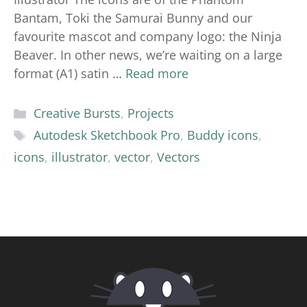
Bantam, Toki the Samurai Bunny and our
favourite mascot and company logo: the Ninja
Beaver. In other news, we’re waiting on a large
format (A1) satin …
Read more
Categories
Creative Bursts
,
Projects
Tags
Autodesk Sketchbook Pro
,
Buddy icons
,
icons
,
illustrator
,
vector
,
Vectors