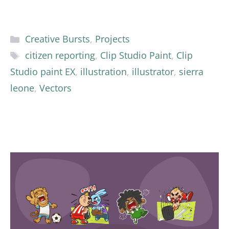
Categories
Creative Bursts
,
Projects
Tags
citizen reporting
,
Clip Studio Paint
,
Clip
Studio paint EX
,
illustration
,
illustrator
,
sierra
leone
,
Vectors