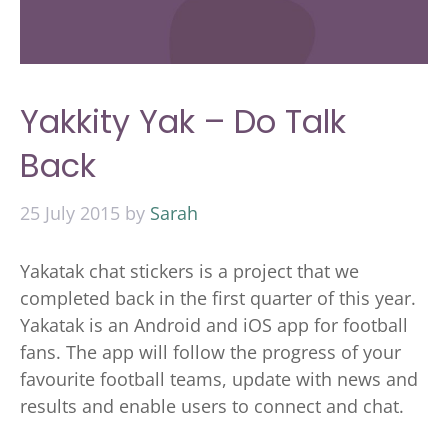
Yakkity Yak – Do Talk
Back
25 July 2015
by
Sarah
Yakatak chat stickers is a project that we
completed back in the first quarter of this year.
Yakatak is an Android and iOS app for football
fans. The app will follow the progress of your
favourite football teams, update with news and
results and enable users to connect and chat.