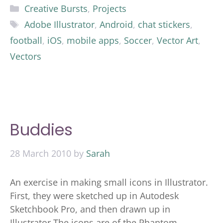
Categories
Creative Bursts
,
Projects
Tags
Adobe Illustrator
,
Android
,
chat stickers
,
football
,
iOS
,
mobile apps
,
Soccer
,
Vector Art
,
Vectors
Buddies
28 March 2010
by
Sarah
An exercise in making small icons in Illustrator.
First, they were sketched up in Autodesk
Sketchbook Pro, and then drawn up in
Illustrator The icons are of the Phantom