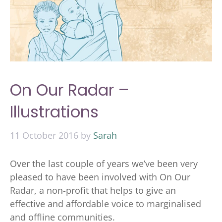
On Our Radar –
Illustrations
11 October 2016
by
Sarah
Over the last couple of years we’ve been very
pleased to have been involved with On Our
Radar, a non-profit that helps to give an
effective and affordable voice to marginalised
and offline communities.