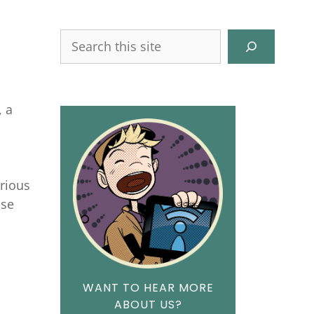
Search
, a
d
arious
ase
WANT TO HEAR MORE
ABOUT US?