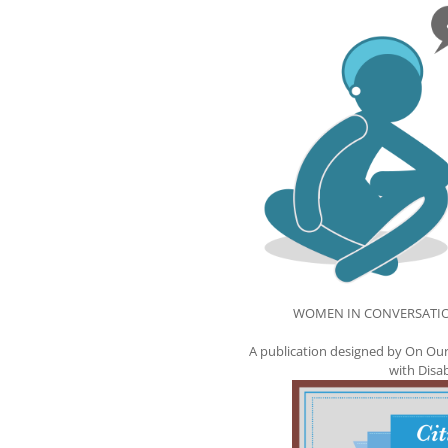
WOMEN IN CONVERSATION I
A publication designed by On Our
with Disa