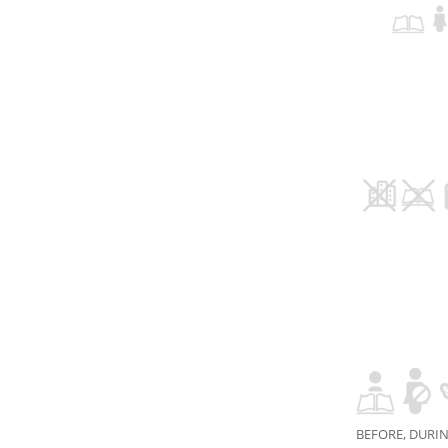
BEFORE, DURIN