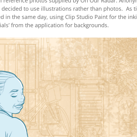
rom reference photos supplied by On Our Radar. Anony
we decided to use illustrations rather than photos. As 
d in the same day, using Clip Studio Paint for the ink
ials’ from the application for backgrounds.