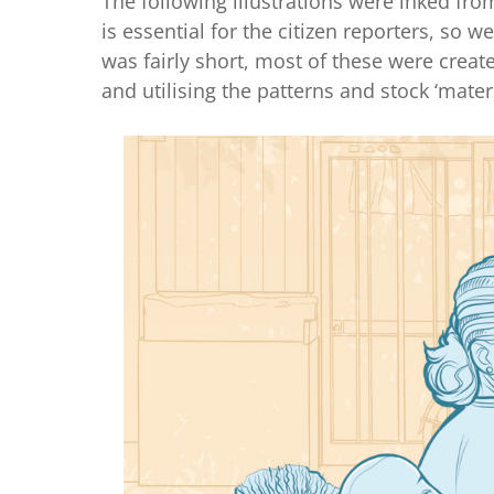
The following illustrations were inked f
is essential for the citizen reporters, so 
was fairly short, most of these were create
and utilising the patterns and stock ‘mater