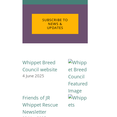
SUBSCRIBE TO
NEWS &
UPDATES
Whippet Breed
Council website
4 June 2025
Friends of JR
Whippet Rescue
Newsletter