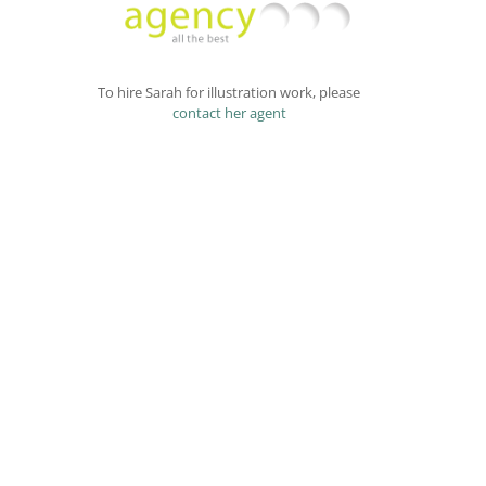
To hire Sarah for illustration work, please
contact her agent