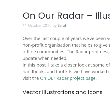
On Our Radar – Illu
11 October 2016
by
Sarah
Over the last couple of years we’ve been 
non-profit organisation that helps to give
offline communities. The Radar print desi
update when needed.
In this post, I take a closer look at some o
handbooks and tool kits we have worked o
visit the
On Our Radar project page
.
Vector illustrations and icons