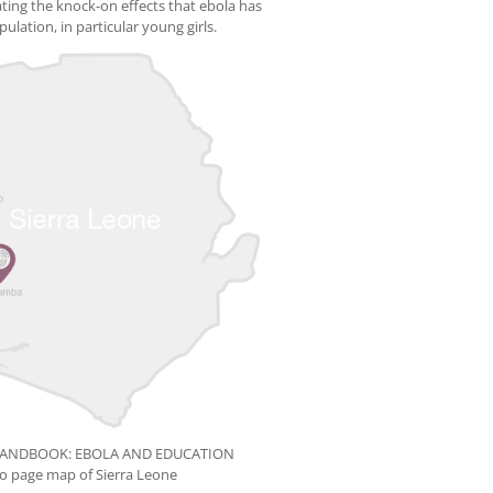
rating the knock-on effects that ebola has
ulation, in particular young girls.
HANDBOOK: EBOLA AND EDUCATION
ro page map of Sierra Leone