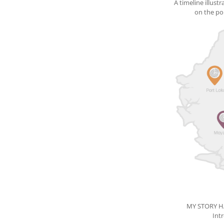
A timeline illust
on the pop
MY STORY 
Int