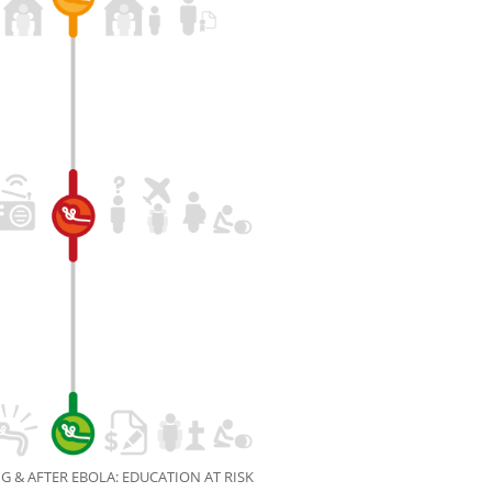
G & AFTER EBOLA: EDUCATION AT RISK