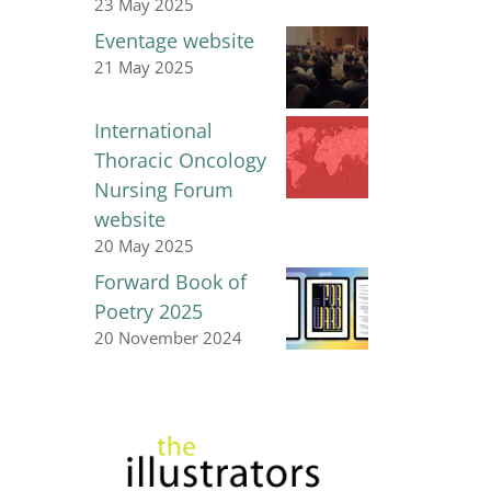
23 May 2025
Eventage website
21 May 2025
International
Thoracic Oncology
Nursing Forum
website
20 May 2025
Forward Book of
Poetry 2025
20 November 2024