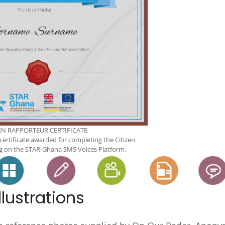
EN RAPPORTEUR CERTIFICATE
 certificate awarded for completing the Citizen
g on the STAR-Ghana SMS Voices Platform.
lustrations