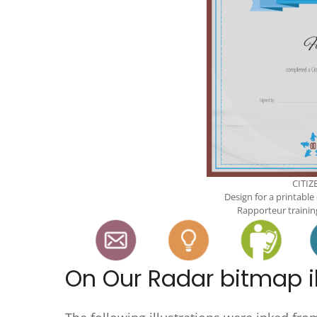
CITIZ
Design for a printable
Rapporteur trainin
On Our Radar bitmap il