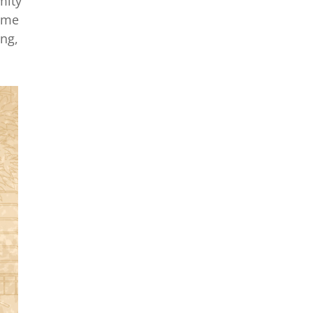
mity
time
ing,