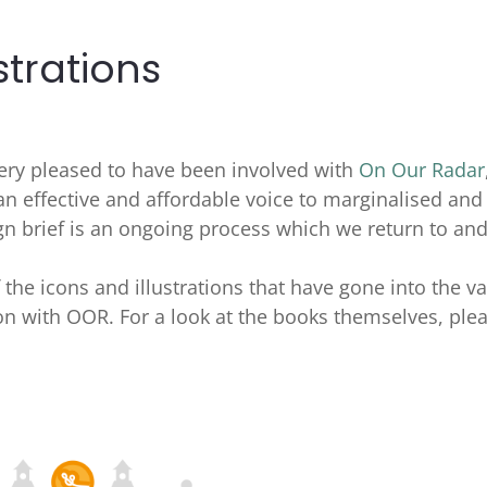
strations
very pleased to have been involved with
On Our Radar
 an effective and affordable voice to marginalised and
gn brief is an ongoing process which we return to an
f the icons and illustrations that have gone into the v
n with OOR. For a look at the books themselves, ple