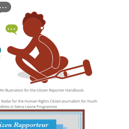
llustration for the Citizen Reporter Handbook.
 Radar for the Human Rights Citizen Journalism for Youth
bilities in Sierra Leone Programme