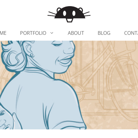
ME
PORTFOLIO
ABOUT
BLOG
CONT