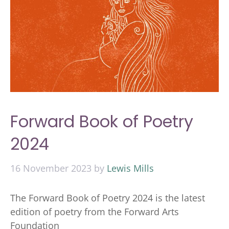
Forward Book of Poetry
2024
16 November 2023
by
Lewis Mills
The Forward Book of Poetry 2024 is the latest
edition of poetry from the Forward Arts
Foundation