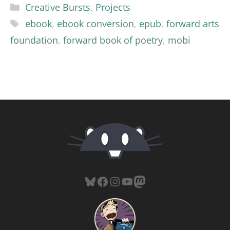
Categories
Creative Bursts
,
Projects
Tags
ebook
,
ebook conversion
,
epub
,
forward arts
foundation
,
forward book of poetry
,
mobi
Bluesky
Facebook
Instagram
YouTube
Mastodon