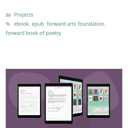
Categories
Projects
Tags
ebook
,
epub
,
forward arts foundation
,
forward book of poetry