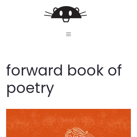
Skip
to
content
MENU
forward book of
poetry