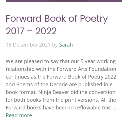
Forward Book of Poetry
2017 – 2022
18 December 2021
by
Sarah
We are pleased to say that our 5 year working
relationship with the Forward Arts Foundation
continues as the Forward Book of Poetry 2022
and Poems of the Decade are published in e-
book format. Ninja Beaver did the conversion
for both books from the print versions. All the
Forward books have been in reflowable text …
Read more