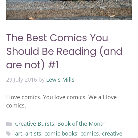
The Best Comics You
Should Be Reading (and
are not) #1
29 July 2016
by
Lewis Mills
I love comics. You love comics. We all love
comics.
Categories
Creative Bursts
,
Book of the Month
Tags
art
,
artists
,
comic books
,
comics
,
creative
,