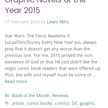
Year 2015
17 February 2016
by
Lewis Mills
Star Wars: The Force Awakens ©
LucasFilm/Disney Every New Year you always
pray that it doesn’t get any worse than the
previous one. For me, 2015 proved the non-
existence of God or that He just didn’t like the
virgin comic book readers that were offered up.
Plus, the wife and myself must be some of …
Read more
Categories
Book of the Month
,
Reviews
Tags
artists
,
comic books
,
comics
,
DC
,
graphic