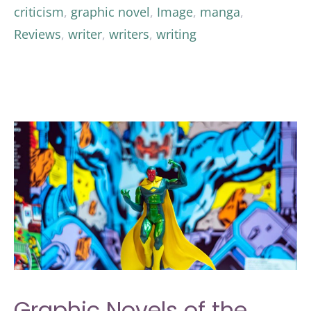
criticism
,
graphic novel
,
Image
,
manga
,
Reviews
,
writer
,
writers
,
writing
Graphic Novels of the