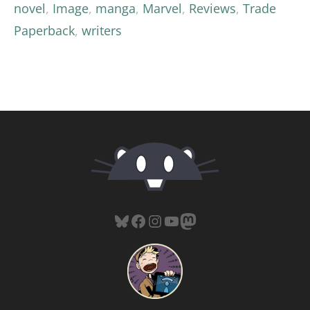
novel
,
Image
,
manga
,
Marvel
,
Reviews
,
Trade
Paperback
,
writers
Bluesky
Facebook
Instagram
YouTube
Mastodon