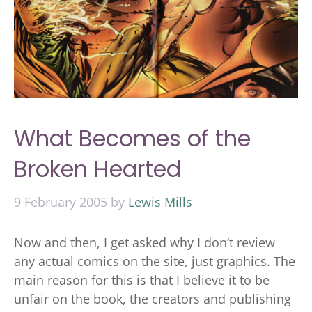
What Becomes of the
Broken Hearted
9 February 2005
by
Lewis Mills
Now and then, I get asked why I don’t review
any actual comics on the site, just graphics. The
main reason for this is that I believe it to be
unfair on the book, the creators and publishing