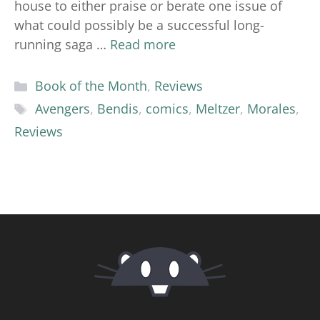
house to either praise or berate one issue of
what could possibly be a successful long-
running saga …
Read more
Categories
Book of the Month
,
Reviews
Tags
Avengers
,
Bendis
,
comics
,
Meltzer
,
Morales
,
Reviews