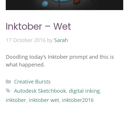
Inktober – Wet
17 October 2016
by
Sarah
Doodling today’s Inktober prompt and this is
what happened.
Categories
Creative Bursts
Tags
Autodesk Sketchbook
,
digital inking
,
inktober
,
inktober wet
,
inktober2016