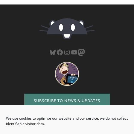
Bluesky
Facebook
Instagram
YouTube
Mastodon
SUBSCRIBE TO NEWS & UPDATES
We use cookies to optimise our website and our service, we do not collect
identifiable visitor data.