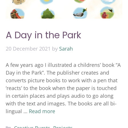
A Day in the Park
20 December 2021
by
Sarah
A few years ago I illustrated a childrens’ book “A
Day in the Park”. The publisher creates and
converts picture books to work with a pen that
‘reacts’ to the book when the paper is touched
in certain places and plays audio to go along
with the text and images. The books are all bi-
lingual …
Read more
Categories