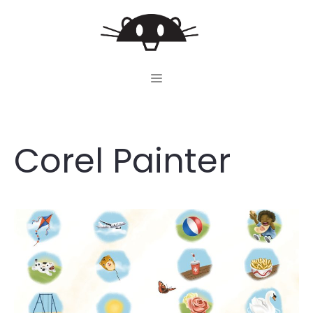
Skip
to
content
MENU
Corel Painter