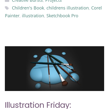
Creative Bursts
,
Projects
Tags
Children's Book
,
childrens illustration
,
Corel
Painter
,
illustration
,
Sketchbook Pro
Illustration Friday: