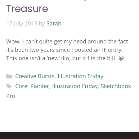
Treasure
17 July 2015
by
Sarah
Wow, I can’t quite get my head around the fact
it’s been two years since I posted an IF entry.
This one isn’t a ‘new’ illo, but it fits the bill. 😀
Categories
Creative Bursts
,
Illustration Friday
Tags
Corel Painter
,
Illustration Friday
,
Sketchbook
Pro