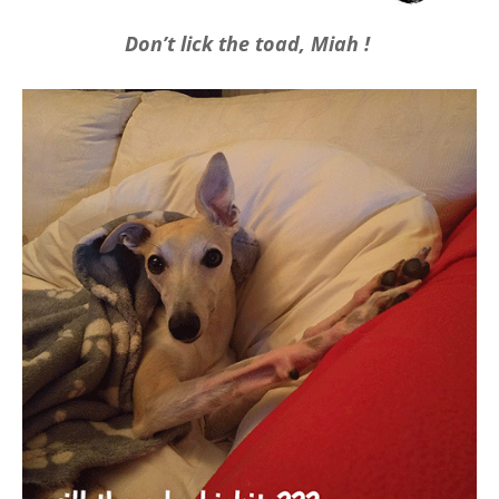
Don’t lick the toad, Miah !