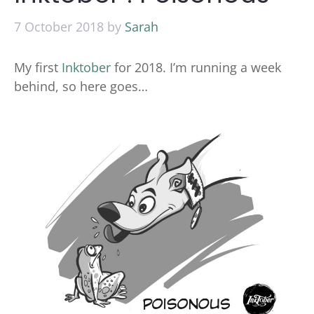
7 October 2018
by
Sarah
My first
Inktober
for 2018. I’m running a week
behind, so here goes…