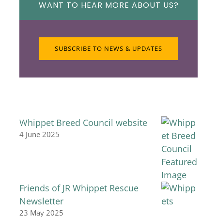
WANT TO HEAR MORE ABOUT US?
SUBSCRIBE TO NEWS & UPDATES
Whippet Breed Council website
4 June 2025
Friends of JR Whippet Rescue
Newsletter
23 May 2025