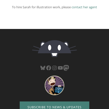
To hire Sarah for illustration work, please
contact her agent
Bluesky
Facebook
Instagram
YouTube
Mastodon
SUBSCRIBE TO NEWS & UPDATES