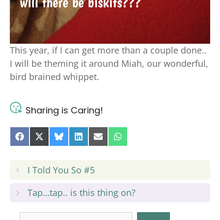
This year, if I can get more than a couple done..
I will be theming it around Miah, our wonderful,
bird brained whippet.
Sharing is Caring!
Share
Share
Share
Share
Share
Share
on
on
on
on
on
on
Facebook
X
Bluesky
LinkedIn
E-
WhatsApp
(Twitter)
mail
I Told You So #5
Tap…tap.. is this thing on?
Search