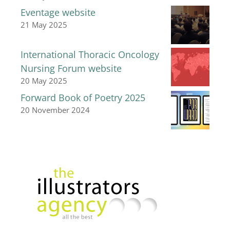
Eventage website
21 May 2025
International Thoracic Oncology
Nursing Forum website
20 May 2025
Forward Book of Poetry 2025
20 November 2024